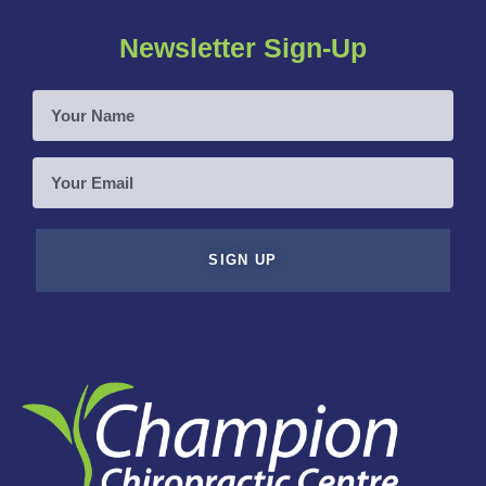
Newsletter Sign-Up
Your
Name
Your
Email
SIGN UP