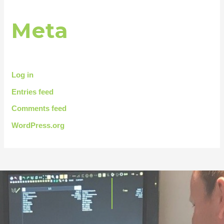
Meta
Log in
Entries feed
Comments feed
WordPress.org