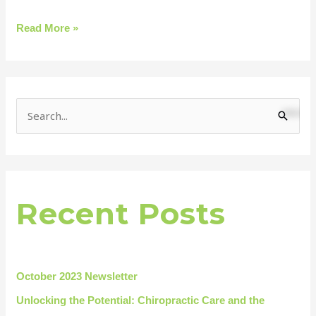
Read More »
S
e
a
r
Recent Posts
c
h
f
o
October 2023 Newsletter
r
Unlocking the Potential: Chiropractic Care and the
: