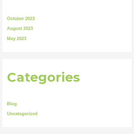
October 2023
August 2023
May 2023
Categories
Blog
Uncategorized