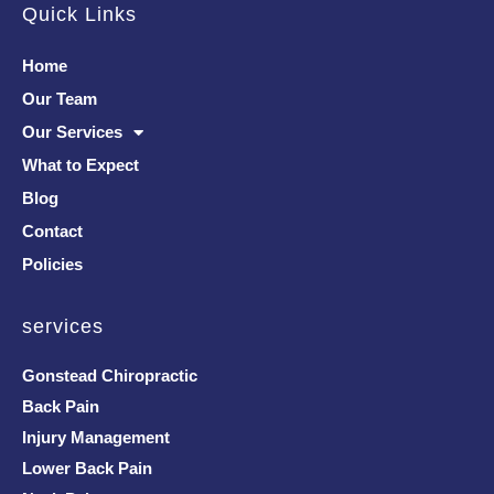
Quick Links
Home
Our Team
Our Services
What to Expect
Blog
Contact
Policies
services
Gonstead Chiropractic
Back Pain
Injury Management
Lower Back Pain