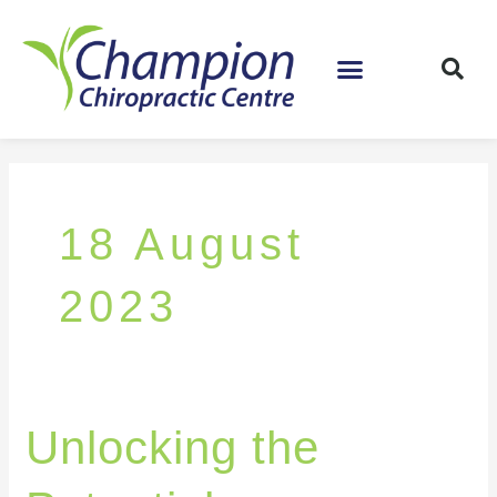
Skip
to
content
18 August
2023
Unlocking
Unlocking the
the
Potential: