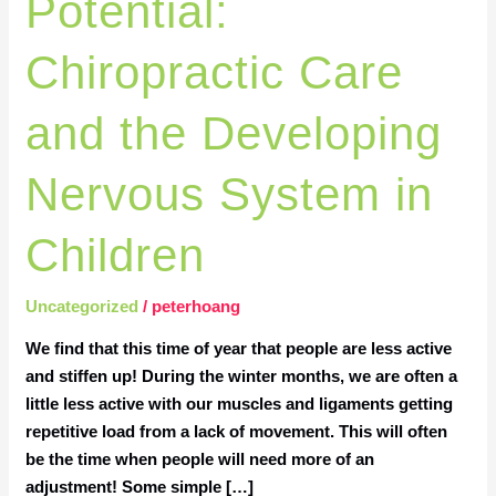
Potential:
Chiropractic
Care
Chiropractic Care
and
the
and the Developing
Developing
Nervous
Nervous System in
System
in
Children
Children
Uncategorized
/
peterhoang
We find that this time of year that people are less active
and stiffen up! During the winter months, we are often a
little less active with our muscles and ligaments getting
repetitive load from a lack of movement. This will often
be the time when people will need more of an
adjustment! Some simple […]