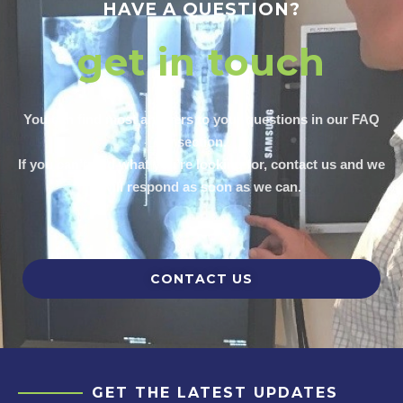
HAVE A QUESTION?
get in touch
You can find most answers to your questions in our FAQ
section.
If you can’t find what you’re looking for, contact us and we
will respond as soon as we can.
CONTACT US
GET THE LATEST UPDATES