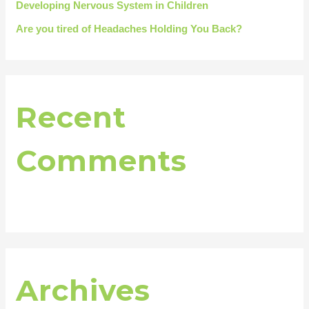
Developing Nervous System in Children
Are you tired of Headaches Holding You Back?
Recent
Comments
Archives